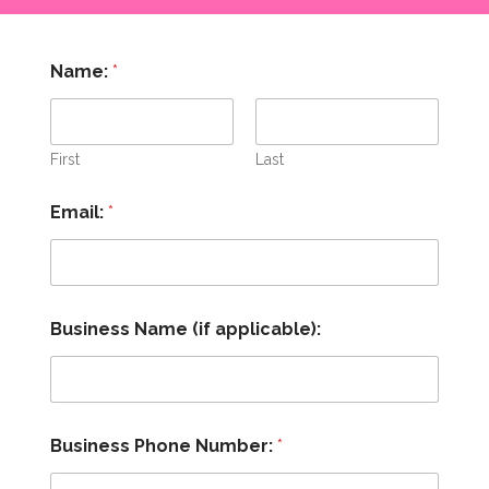
P
Name:
*
a
c
k
a
g
First
Last
e
y
Email:
*
o
u
m
y
Business Name (if applicable):
Business Phone Number:
*