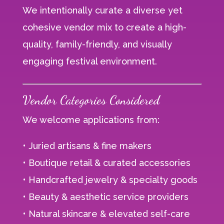
We intentionally curate a diverse yet
cohesive vendor mix to create a high-
quality, family-friendly, and visually
engaging festival environment.
Vendor Categories Considered
We welcome applications from:
• Juried artisans & fine makers
• Boutique retail & curated accessories
• Handcrafted jewelry & specialty goods
• Beauty & aesthetic service providers
• Natural skincare & elevated self-care