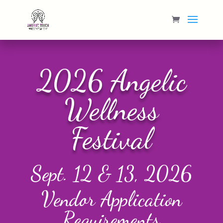
2026 Angelic
Wellness
Festival
Sept. 12 & 13, 2026
Vendor Application
Requirements