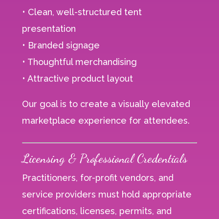
• Clean, well-structured tent
presentation
• Branded signage
• Thoughtful merchandising
• Attractive product layout
Our goal is to create a visually elevated
marketplace experience for attendees.
Licensing & Professional Credentials
Practitioners, for-profit vendors, and
service providers must hold appropriate
certifications, licenses, permits, and