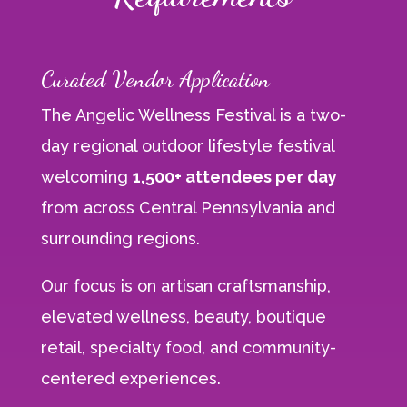
Curated Vendor Application
The Angelic Wellness Festival is a two-
day regional outdoor lifestyle festival
welcoming
1,500+ attendees per day
from across Central Pennsylvania and
surrounding regions.
Our focus is on artisan craftsmanship,
elevated wellness, beauty, boutique
retail, specialty food, and community-
centered experiences.