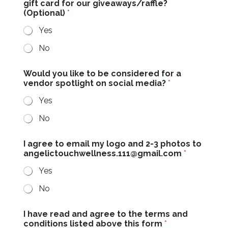
gift card for our giveaways/raffle?
(Optional)
*
Yes
No
Would you like to be considered for a
vendor spotlight on social media?
*
Yes
No
I agree to email my logo and 2-3 photos to
angelictouchwellness.111@gmail.com
*
Yes
No
I have read and agree to the terms and
conditions listed above this form
*