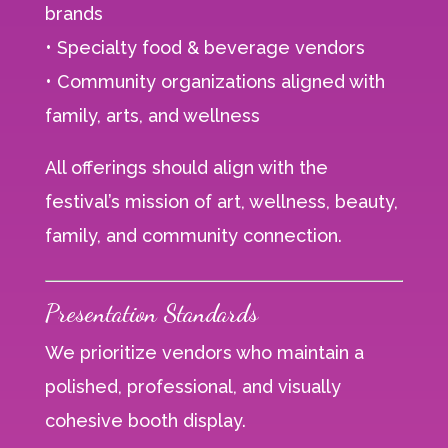
brands
• Specialty food & beverage vendors
• Community organizations aligned with
family, arts, and wellness
All offerings should align with the
festival’s mission of art, wellness, beauty,
family, and community connection.
Presentation Standards
We prioritize vendors who maintain a
polished, professional, and visually
cohesive booth display.