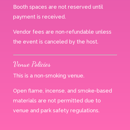
Booth spaces are not reserved until
payment is received.
Vendor fees are non-refundable unless
the event is canceled by the host.
Venue Policies
This is a non-smoking venue.
Open flame, incense, and smoke-based
materials are not permitted due to
venue and park safety regulations.