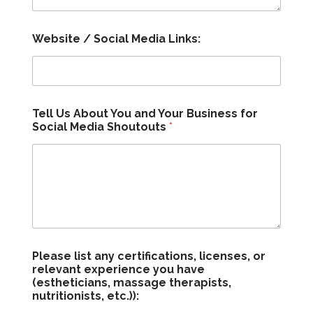
Website / Social Media Links:
Tell Us About You and Your Business for
Social Media Shoutouts
*
Please list any certifications, licenses, or
relevant experience you have
(estheticians, massage therapists,
nutritionists, etc.)):