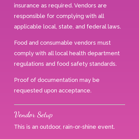
insurance as required. Vendors are
responsible for complying with all
applicable local, state, and federal laws.
Food and consumable vendors must
comply with all local health department
regulations and food safety standards.
Proof of documentation may be
requested upon acceptance.
Vendor Setup
This is an outdoor, rain-or-shine event.