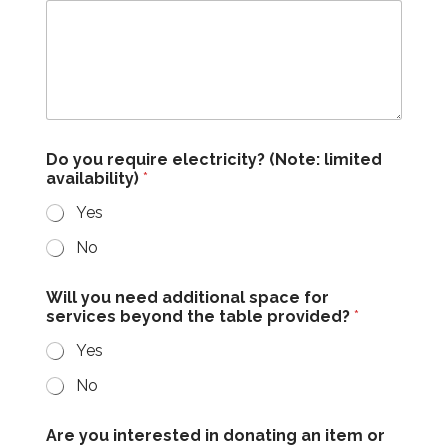
Do you require electricity? (Note: limited
availability)
*
Yes
No
Will you need additional space for
services beyond the table provided?
*
Yes
No
Are you interested in donating an item or