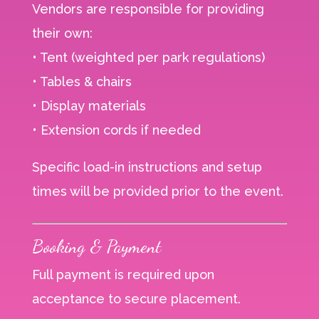
Vendors are responsible for providing
their own:
• Tent (weighted per park regulations)
• Tables & chairs
• Display materials
• Extension cords if needed
Specific load-in instructions and setup
times will be provided prior to the event.
Booking & Payment
Full payment is required upon
acceptance to secure placement.