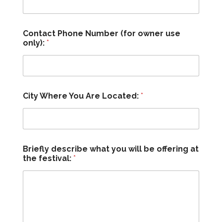
Contact Phone Number (for owner use
only):
*
City Where You Are Located:
*
Briefly describe what you will be offering at
the festival:
*