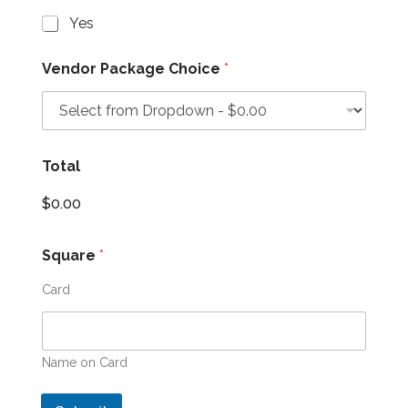
Yes
Vendor Package Choice
*
Total
$0.00
Square
*
Card
Name on Card