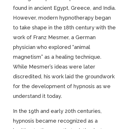
found in ancient Egypt, Greece, and India.
However, modern hypnotherapy began
to take shape in the 18th century with the
work of Franz Mesmer, a German
physician who explored “animal
magnetism” as a healing technique.
While Mesmer’s ideas were later
discredited, his work laid the groundwork
for the development of hypnosis as we
understand it today.
In the 19th and early 20th centuries,
hypnosis became recognized as a