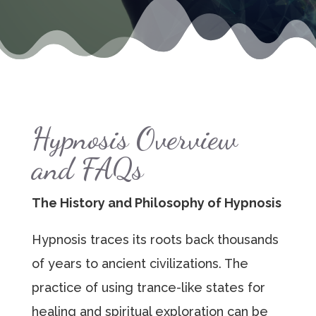
Hypnosis Overview
and FAQs
The History and Philosophy of Hypnosis
Hypnosis traces its roots back thousands
of years to ancient civilizations. The
practice of using trance-like states for
healing and spiritual exploration can be