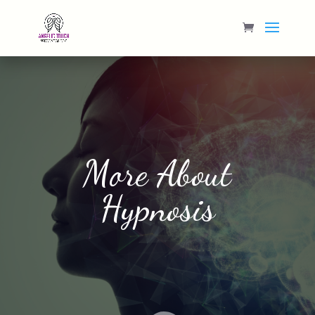
More About
Hypnosis