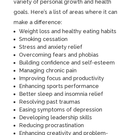
variety of personal growth and health
goals. Here’s a list of areas where it can
make a difference:
Weight loss and healthy eating habits
Smoking cessation
Stress and anxiety relief
Overcoming fears and phobias
Building confidence and self-esteem
Managing chronic pain
Improving focus and productivity
Enhancing sports performance
Better sleep and insomnia relief
Resolving past traumas
Easing symptoms of depression
Developing leadership skills
Reducing procrastination
Enhancing creativity and problem-