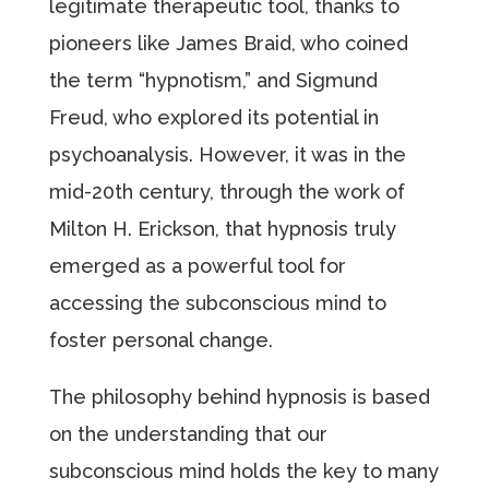
legitimate therapeutic tool, thanks to
pioneers like James Braid, who coined
the term “hypnotism,” and Sigmund
Freud, who explored its potential in
psychoanalysis. However, it was in the
mid-20th century, through the work of
Milton H. Erickson, that hypnosis truly
emerged as a powerful tool for
accessing the subconscious mind to
foster personal change.
The philosophy behind hypnosis is based
on the understanding that our
subconscious mind holds the key to many