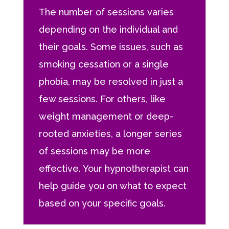
The number of sessions varies
depending on the individual and
their goals. Some issues, such as
smoking cessation or a single
phobia, may be resolved in just a
few sessions. For others, like
weight management or deep-
rooted anxieties, a longer series
of sessions may be more
effective. Your hypnotherapist can
help guide you on what to expect
based on your specific goals.