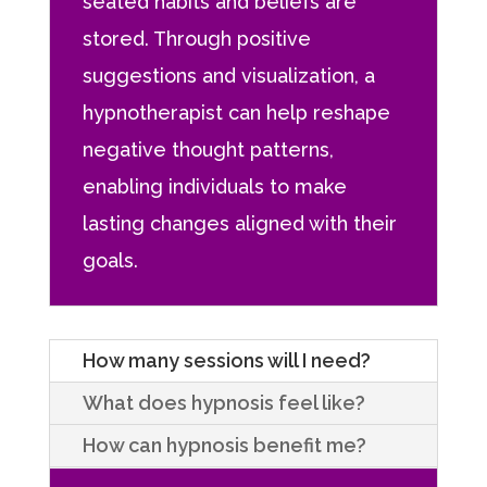
seated habits and beliefs are
stored. Through positive
suggestions and visualization, a
hypnotherapist can help reshape
negative thought patterns,
enabling individuals to make
lasting changes aligned with their
goals.
How many sessions will I need?
What does hypnosis feel like?
How can hypnosis benefit me?