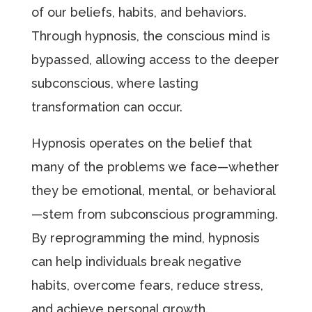
of our beliefs, habits, and behaviors.
Through hypnosis, the conscious mind is
bypassed, allowing access to the deeper
subconscious, where lasting
transformation can occur.
Hypnosis operates on the belief that
many of the problems we face—whether
they be emotional, mental, or behavioral
—stem from subconscious programming.
By reprogramming the mind, hypnosis
can help individuals break negative
habits, overcome fears, reduce stress,
and achieve personal growth.