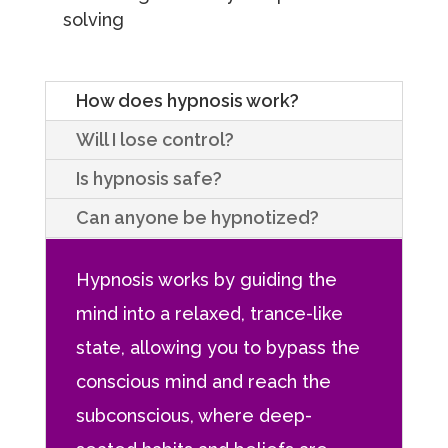
solving
How does hypnosis work?
Will I lose control?
Is hypnosis safe?
Can anyone be hypnotized?
Hypnosis works by guiding the
mind into a relaxed, trance-like
state, allowing you to bypass the
conscious mind and reach the
subconscious, where deep-