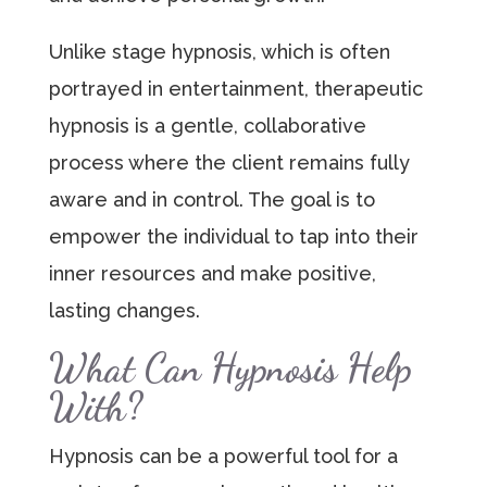
Unlike stage hypnosis, which is often
portrayed in entertainment, therapeutic
hypnosis is a gentle, collaborative
process where the client remains fully
aware and in control. The goal is to
empower the individual to tap into their
inner resources and make positive,
lasting changes.
What Can Hypnosis Help
With?
Hypnosis can be a powerful tool for a