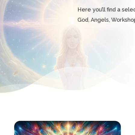
Here you’ll find a sele
God, Angels, Worksho