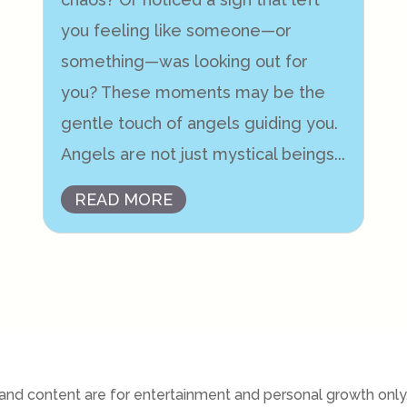
you feeling like someone—or
something—was looking out for
you? These moments may be the
gentle touch of angels guiding you.
Angels are not just mystical beings...
READ MORE
nd content are for entertainment and personal growth only. 