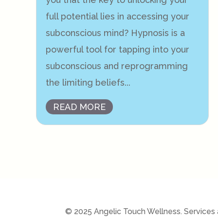
full potential lies in accessing your
subconscious mind? Hypnosis is a
powerful tool for tapping into your
subconscious and reprogramming
the limiting beliefs...
READ MORE
© 2025 Angelic Touch Wellness. Services a