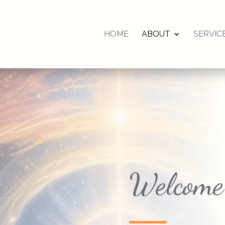
HOME
ABOUT
SERVIC
Welcome