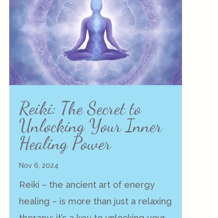
Reiki: The Secret to
Unlocking Your Inner
Healing Power
Nov 6, 2024
Reiki – the ancient art of energy
healing – is more than just a relaxing
therapy; it’s a key to unlocking your