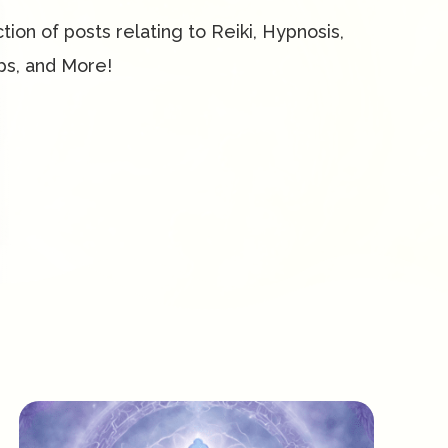
ction of posts relating to Reiki, Hypnosis,
ps, and More!