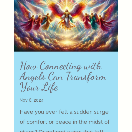
How Connecting with
Angels Can Transform
Your Life
Nov 6, 2024
Have you ever felt a sudden surge
of comfort or peace in the midst of
chaos? Or noticed a sign that left