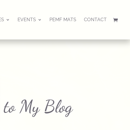
ES
EVENTS
PEMF MATS
CONTACT
 to My Blog