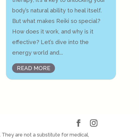
body’s natural ability to heal itself.
But what makes Reiki so special?
How does it work, and why is it
effective? Let’s dive into the
energy world and...
READ MORE
They are not a substitute for medical,