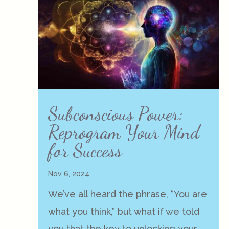
Subconscious Power:
Reprogram Your Mind
for Success
Nov 6, 2024
We’ve all heard the phrase, “You are
what you think,” but what if we told
you that the key to unlocking your