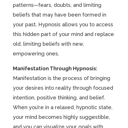
patterns—fears, doubts, and limiting
beliefs that may have been formed in
your past. Hypnosis allows you to access
this hidden part of your mind and replace
old, limiting beliefs with new,
empowering ones.
Manifestation Through Hypnosis:
Manifestation is the process of bringing
your desires into reality through focused
intention, positive thinking, and belief.
When you’re in a relaxed, hypnotic state,
your mind becomes highly suggestible,
and you can visualize your goals with