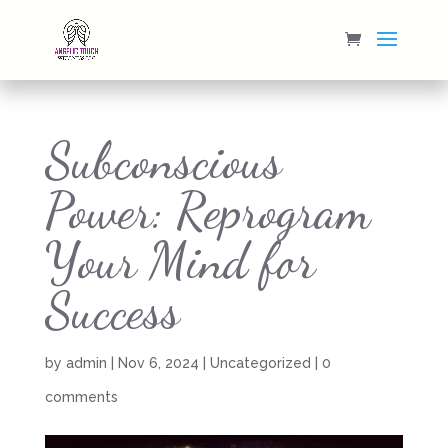
Subconscious
Power: Reprogram
Your Mind for
Success
by
admin
|
Nov 6, 2024
|
Uncategorized
|
0
comments