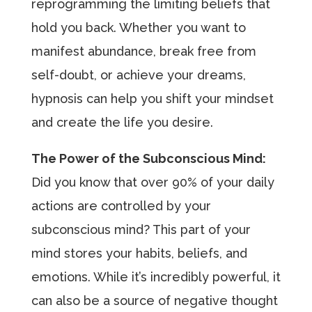
reprogramming the limiting beliefs that
hold you back. Whether you want to
manifest abundance, break free from
self-doubt, or achieve your dreams,
hypnosis can help you shift your mindset
and create the life you desire.
The Power of the Subconscious Mind:
Did you know that over 90% of your daily
actions are controlled by your
subconscious mind? This part of your
mind stores your habits, beliefs, and
emotions. While it’s incredibly powerful, it
can also be a source of negative thought