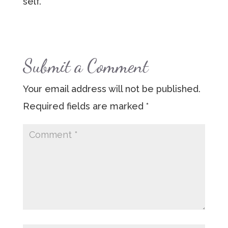
self.
Submit a Comment
Your email address will not be published.
Required fields are marked
*