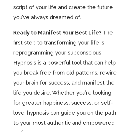
script of your life and create the future
you’ve always dreamed of.
Ready to Manifest Your Best Life?
The
first step to transforming your life is
reprogramming your subconscious.
Hypnosis is a powerful tool that can help
you break free from old patterns, rewire
your brain for success, and manifest the
life you desire. Whether you’re looking
for greater happiness, success, or self-
love, hypnosis can guide you on the path
to your most authentic and empowered