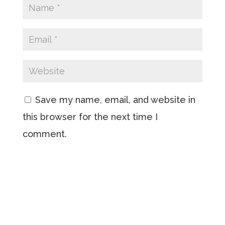
Save my name, email, and website in
this browser for the next time I
comment.