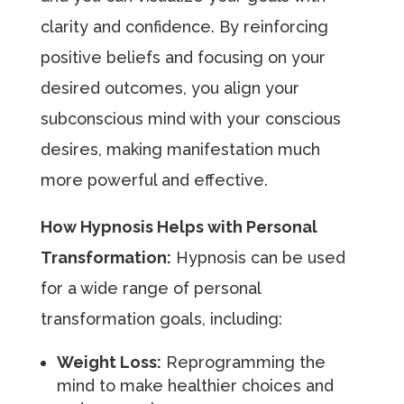
clarity and confidence. By reinforcing
positive beliefs and focusing on your
desired outcomes, you align your
subconscious mind with your conscious
desires, making manifestation much
more powerful and effective.
How Hypnosis Helps with Personal
Transformation:
Hypnosis can be used
for a wide range of personal
transformation goals, including:
Weight Loss:
Reprogramming the
mind to make healthier choices and