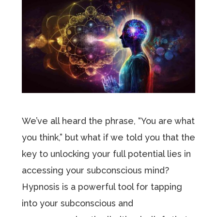
We’ve all heard the phrase, “You are what
you think,” but what if we told you that the
key to unlocking your full potential lies in
accessing your subconscious mind?
Hypnosis is a powerful tool for tapping
into your subconscious and