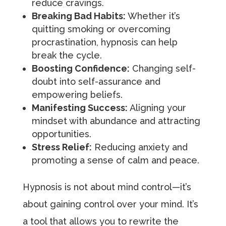
reduce cravings.
Breaking Bad Habits:
Whether it’s
quitting smoking or overcoming
procrastination, hypnosis can help
break the cycle.
Boosting Confidence:
Changing self-
doubt into self-assurance and
empowering beliefs.
Manifesting Success:
Aligning your
mindset with abundance and attracting
opportunities.
Stress Relief:
Reducing anxiety and
promoting a sense of calm and peace.
Hypnosis is not about mind control—it’s
about gaining control over your mind. It’s
a tool that allows you to rewrite the