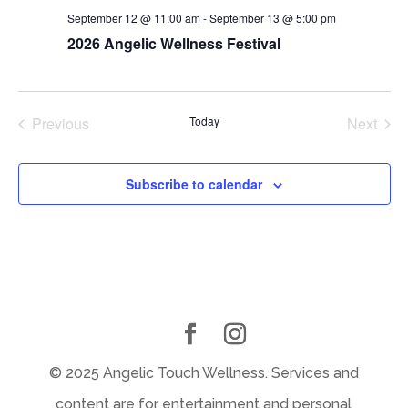
September 12 @ 11:00 am
-
September 13 @ 5:00 pm
2026 Angelic Wellness Festival
Previous
Today
Next
Events
Events
Subscribe to calendar
© 2025 Angelic Touch Wellness. Services and
content are for entertainment and personal