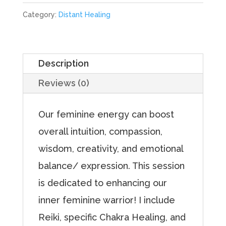
Chakra
Category:
Distant Healing
for
Feminine
Energy
Description
quantity
Reviews (0)
Our feminine energy can boost
overall intuition, compassion,
wisdom, creativity, and emotional
balance/ expression. This session
is dedicated to enhancing our
inner feminine warrior! I include
Reiki, specific Chakra Healing, and