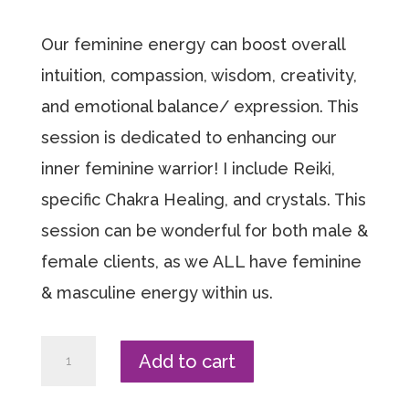
Our feminine energy can boost overall
intuition, compassion, wisdom, creativity,
and emotional balance/ expression. This
session is dedicated to enhancing our
inner feminine warrior! I include Reiki,
specific Chakra Healing, and crystals. This
session can be wonderful for both male &
female clients, as we ALL have feminine
& masculine energy within us.
Reiki
Add to cart
+