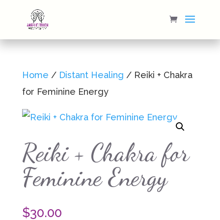
Home
/
Distant Healing
/ Reiki + Chakra
for Feminine Energy
Reiki + Chakra for
Feminine Energy
$
30.00