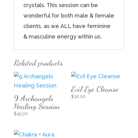
crystals. This session can be
wonderful for both male & female
clients, as we ALL have feminine
& masculine energy within us.
Related products
Evil Eye Cleanse
9 Archangels
$
30.00
Healing Session
$
45.00