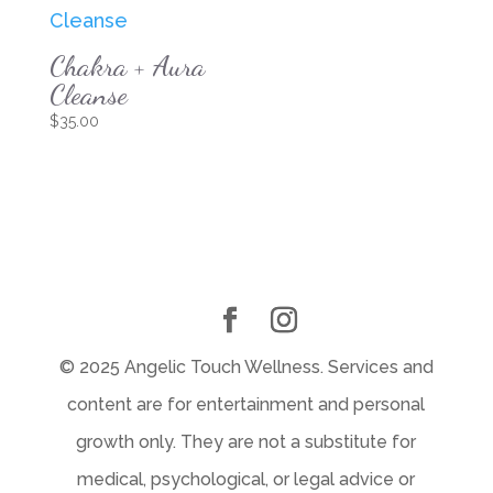
Chakra + Aura
Cleanse
$
35.00
© 2025 Angelic Touch Wellness. Services and
content are for entertainment and personal
growth only. They are not a substitute for
medical, psychological, or legal advice or