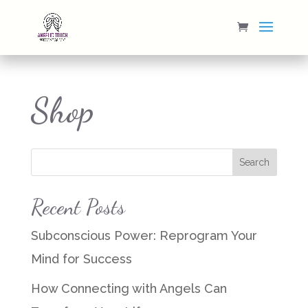
Shop
Recent Posts
Subconscious Power: Reprogram Your
Mind for Success
How Connecting with Angels Can