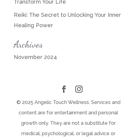
Transform Your Life
Reiki: The Secret to Unlocking Your Inner
Healing Power
Archives
November 2024
© 2025 Angelic Touch Wellness. Services and
content are for entertainment and personal
growth only. They are not a substitute for
medical, psychological, or legal advice or