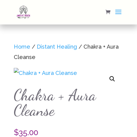
Home
/
Distant Healing
/ Chakra + Aura
Cleanse
Chakra + Aura
Cleanse
$
35.00