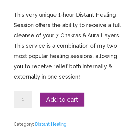
This very unique 1-hour Distant Healing
Session offers the ability to receive a full
cleanse of your 7 Chakras & Aura Layers.
This service is a combination of my two
most popular healing sessions, allowing
you to receive relief both internally &
externally in one session!
Chakra
Add to cart
+
Aura
Category:
Distant Healing
Cleanse