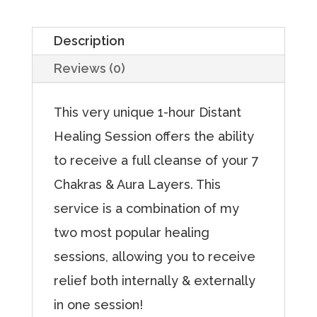
quantity
Description
Reviews (0)
This very unique 1-hour Distant
Healing Session offers the ability
to receive a full cleanse of your 7
Chakras & Aura Layers. This
service is a combination of my
two most popular healing
sessions, allowing you to receive
relief both internally & externally
in one session!