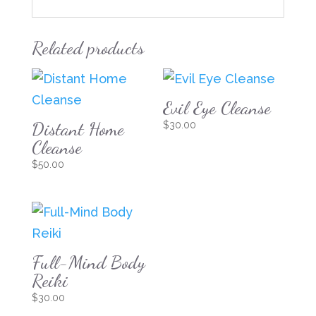
Related products
Evil Eye Cleanse
Distant Home
$
30.00
Cleanse
$
50.00
Full-Mind Body
Reiki
$
30.00